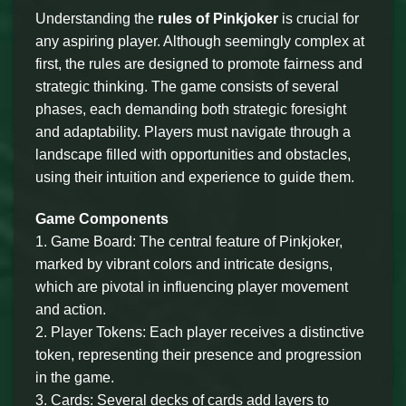
Understanding the
rules of Pinkjoker
is crucial for
any aspiring player. Although seemingly complex at
first, the rules are designed to promote fairness and
strategic thinking. The game consists of several
phases, each demanding both strategic foresight
and adaptability. Players must navigate through a
landscape filled with opportunities and obstacles,
using their intuition and experience to guide them.
Game Components
1. Game Board: The central feature of Pinkjoker,
marked by vibrant colors and intricate designs,
which are pivotal in influencing player movement
and action.
2. Player Tokens: Each player receives a distinctive
token, representing their presence and progression
in the game.
3. Cards: Several decks of cards add layers to