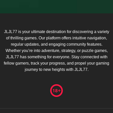
JLJL77 is your ultimate destination for discovering a variety
of thrilling games. Our platform offers intuitive navigation,
regular updates, and engaging community features.
Whether you’re into adventure, strategy, or puzzle games,
JLJL77 has something for everyone. Stay connected with
fellow gamers, track your progress, and propel your gaming
journey to new heights with JLJL77.