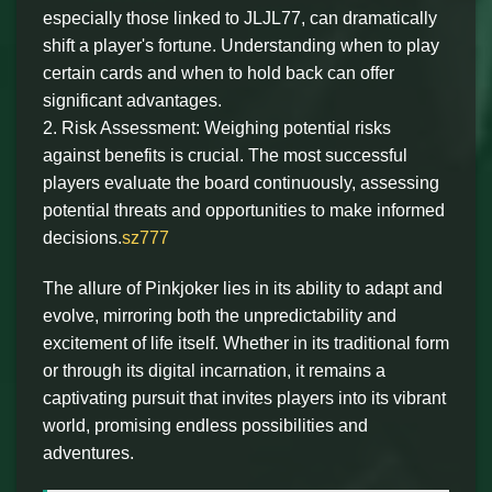
especially those linked to JLJL77, can dramatically
shift a player's fortune. Understanding when to play
certain cards and when to hold back can offer
significant advantages.
2. Risk Assessment: Weighing potential risks
against benefits is crucial. The most successful
players evaluate the board continuously, assessing
potential threats and opportunities to make informed
decisions.
sz777
The allure of Pinkjoker lies in its ability to adapt and
evolve, mirroring both the unpredictability and
excitement of life itself. Whether in its traditional form
or through its digital incarnation, it remains a
captivating pursuit that invites players into its vibrant
world, promising endless possibilities and
adventures.