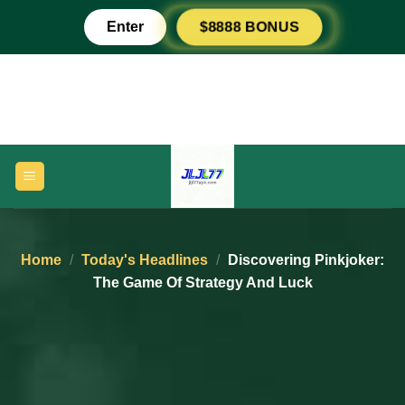
Skip
Enter
$8888 BONUS
to
content
Home
/
Today's Headlines
/
Discovering Pinkjoker:
The Game Of Strategy And Luck