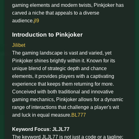
gaming elements and modern twists, Pinkjoker has
carved a niche that appeals to a diverse
audience.
jl9
Introduction to Pinkjoker
Jilibet
The gaming landscape is vast and varied, yet
Pinkjoker shines brightly within it. Known for its
unique blend of strategic depth and chance
elements, it provides players with a captivating
experience that keeps them returning for more.
Conceived with both traditional and innovative
gaming mechanics, Pinkjoker allows for a dynamic
range of interactions that challenge a player's wit
and luck in equal measure.
BL777
Keyword Focus: JLJL77
The keyword JLJL77 is not just a code or a tagline;