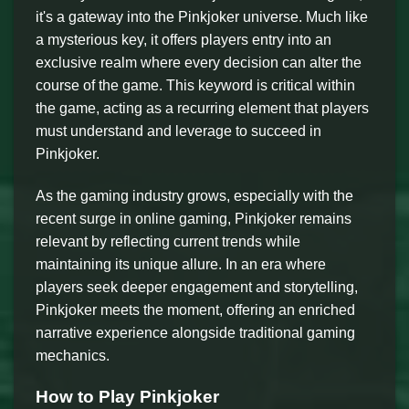
it's a gateway into the Pinkjoker universe. Much like
a mysterious key, it offers players entry into an
exclusive realm where every decision can alter the
course of the game. This keyword is critical within
the game, acting as a recurring element that players
must understand and leverage to succeed in
Pinkjoker.
As the gaming industry grows, especially with the
recent surge in online gaming, Pinkjoker remains
relevant by reflecting current trends while
maintaining its unique allure. In an era where
players seek deeper engagement and storytelling,
Pinkjoker meets the moment, offering an enriched
narrative experience alongside traditional gaming
mechanics.
How to Play Pinkjoker