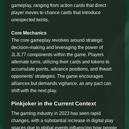
gameplay, ranging from action cards that direct
player moves to chance cards that introduce
unexpected twists.
Core Mechanics
The core gameplay revolves around strategic
decision-making and leveraging the power of
JLJL77 components within the game. Players
alternate turns, utilizing their cards and tokens to
accumulate points, advance positions, and thwart
opponents' strategies. The game encourages
alliances but demands vigilance, as any pact can
shift with the next play.
Pinkjoker in the Current Context
The gaming industry in 2023 has seen rapid
changes, with a substantial increase in digital play
spaces due to global events influencing how people