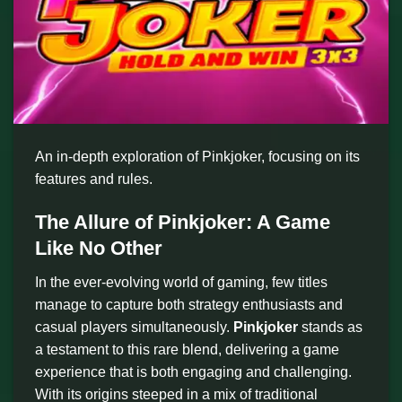
An in-depth exploration of Pinkjoker, focusing on its
features and rules.
The Allure of Pinkjoker: A Game
Like No Other
In the ever-evolving world of gaming, few titles
manage to capture both strategy enthusiasts and
casual players simultaneously.
Pinkjoker
stands as
a testament to this rare blend, delivering a game
experience that is both engaging and challenging.
With its origins steeped in a mix of traditional