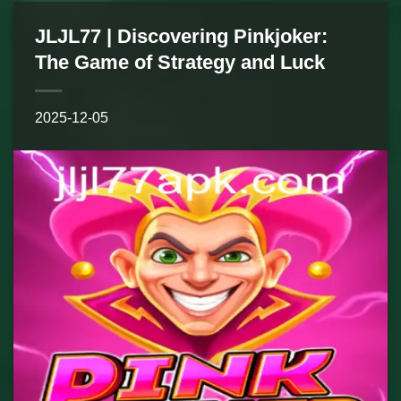
JLJL77 | Discovering Pinkjoker:
The Game of Strategy and Luck
2025-12-05