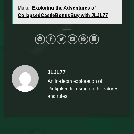
Mais:
Exploring the Adventures of
CollapsedCastleBonusBuy with JLJL77
JLJL77
An in-depth exploration of
Pinkjoker, focusing on its features
and rules.