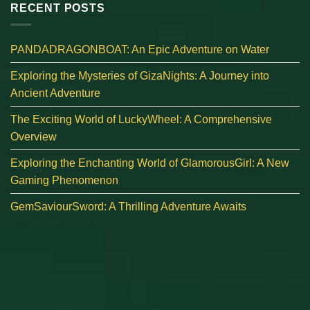
RECENT POSTS
PANDADRAGONBOAT: An Epic Adventure on Water
Exploring the Mysteries of GizaNights: A Journey into
Ancient Adventure
The Exciting World of LuckyWheel: A Comprehensive
Overview
Exploring the Enchanting World of GlamorousGirl: A New
Gaming Phenomenon
GemSaviourSword: A Thrilling Adventure Awaits