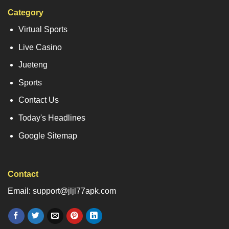
Category
Virtual Sports
Live Casino
Jueteng
Sports
Contact Us
Today's Headlines
Google Sitemap
Contact
Email: support@jljl77apk.com