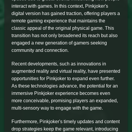
interact with games. In this context, Pinkjoker's
digital version has gained traction, offering players a
remote gaming experience that maintains the
classic appeal of the original physical game. This
transition has not only broadened its reach but also
engaged a new generation of gamers seeking
community and connection.
Recent developments, such as innovations in
augmented reality and virtual reality, have presented
opportunities for Pinkjoker to expand even further.
As these technologies advance, the potential for an
immersive Pinkjoker experience becomes even
more conceivable, promising players an expanded,
multi-sensory way to engage with the game.
Furthermore, Pinkjoker's timely updates and content
drop strategies keep the game relevant, introducing