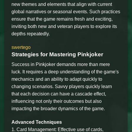
new themes and elements that align with current
global narratives or seasonal events. Such practices
ensure that the game remains fresh and exciting,
inviting both new and veteran players to explore its
depths repeatedly.
swertego
Strategies for Mastering Pinkjoker
Success in Pinkjoker demands more than mere
luck. It requires a deep understanding of the game's
mechanics and an ability to adapt quickly to
changing scenarios. Savvy players quickly learn
that each decision can have a cascade effect,
influencing not only their outcomes but also
impacting the broader dynamics of the game.
Advanced Techniques
1. Card Management: Effective use of cards,