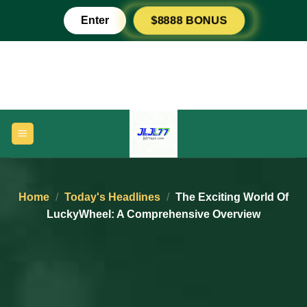
Skip
Enter
$8888 BONUS
to
content
Home
/
Today's Headlines
/
The Exciting World Of
LuckyWheel: A Comprehensive Overview