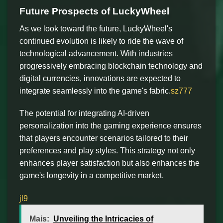
Future Prospects of LuckyWheel
As we look toward the future, LuckyWheel's
continued evolution is likely to ride the wave of
technological advancement. With industries
progressively embracing blockchain technology and
digital currencies, innovations are expected to
integrate seamlessly into the game's fabric.
sz777
The potential for integrating AI-driven
personalization into the gaming experience ensures
that players encounter scenarios tailored to their
preferences and play styles. This strategy not only
enhances player satisfaction but also enhances the
game's longevity in a competitive market.
jl9
Mais:
Unveiling the Intricacies of