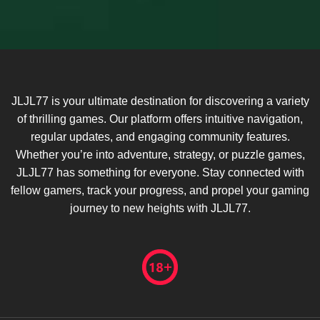
JLJL77 is your ultimate destination for discovering a variety
of thrilling games. Our platform offers intuitive navigation,
regular updates, and engaging community features.
Whether you’re into adventure, strategy, or puzzle games,
JLJL77 has something for everyone. Stay connected with
fellow gamers, track your progress, and propel your gaming
journey to new heights with JLJL77.