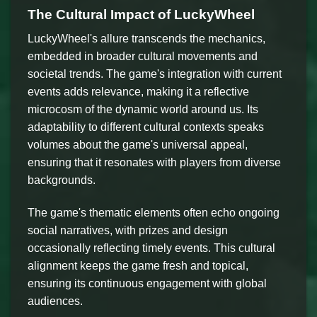
The Cultural Impact of LuckyWheel
LuckyWheel's allure transcends the mechanics,
embedded in broader cultural movements and
societal trends. The game's integration with current
events adds relevance, making it a reflective
microcosm of the dynamic world around us. Its
adaptability to different cultural contexts speaks
volumes about the game's universal appeal,
ensuring that it resonates with players from diverse
backgrounds.
The game's thematic elements often echo ongoing
social narratives, with prizes and design
occasionally reflecting timely events. This cultural
alignment keeps the game fresh and topical,
ensuring its continuous engagement with global
audiences.