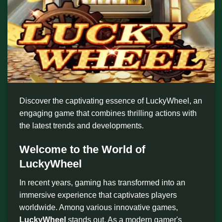
Discover the captivating essence of LuckyWheel, an
engaging game that combines thrilling actions with
the latest trends and developments.
Welcome to the World of
LuckyWheel
In recent years, gaming has transformed into an
immersive experience that captivates players
worldwide. Among various innovative games,
LuckyWheel
stands out. As a modern gamer's