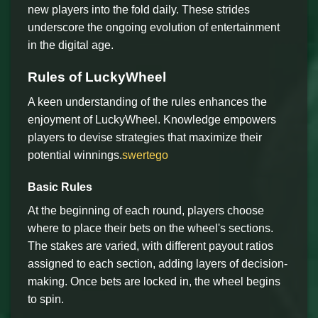
new players into the fold daily. These strides
underscore the ongoing evolution of entertainment
in the digital age.
Rules of LuckyWheel
A keen understanding of the rules enhances the
enjoyment of LuckyWheel. Knowledge empowers
players to devise strategies that maximize their
potential winnings.
swertego
Basic Rules
At the beginning of each round, players choose
where to place their bets on the wheel's sections.
The stakes are varied, with different payout ratios
assigned to each section, adding layers of decision-
making. Once bets are locked in, the wheel begins
to spin.