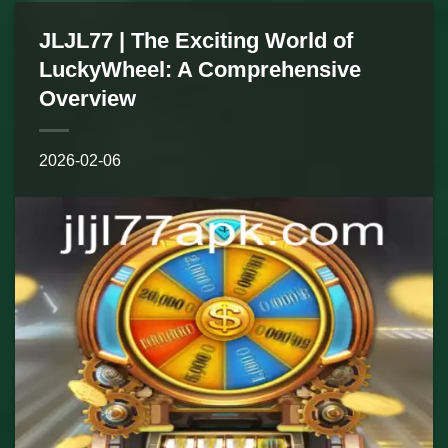
JLJL77 | The Exciting World of
LuckyWheel: A Comprehensive
Overview
2026-02-06