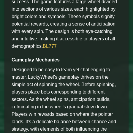
success. The game features a large wheel divided
into sections of various sizes, each highlighted by
bright colors and symbols. These symbols signify
potential rewards, creating a sense of anticipation
with every spin. The design is both eye-catching
and intuitive, making it accessible to players of all
demographics.
BL777
Gameplay Mechanics
Designed to be easy to learn yet challenging to
master, LuckyWheel's gameplay thrives on the
simple act of spinning the wheel. Before spinning,
players place bets corresponding to different
sectors. As the wheel spins, anticipation builds,
culminating in the wheel's gradual slow down.
Players win rewards based on where the pointer
lands. It's a delicate balance between chance and
strategy, with elements of both influencing the