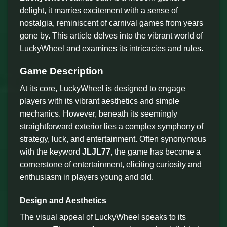
delight, it marries excitement with a sense of
nostalgia, reminiscent of carnival games from years
gone by. This article delves into the vibrant world of
LuckyWheel and examines its intricacies and rules.
Game Description
At its core, LuckyWheel is designed to engage
players with its vibrant aesthetics and simple
mechanics. However, beneath its seemingly
straightforward exterior lies a complex symphony of
strategy, luck, and entertainment. Often synonymous
with the keyword
JLJL77
, the game has become a
cornerstone of entertainment, eliciting curiosity and
enthusiasm in players young and old.
Design and Aesthetics
The visual appeal of LuckyWheel speaks to its