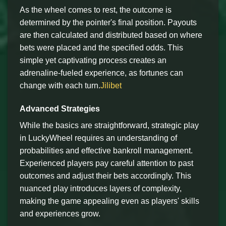
As the wheel comes to rest, the outcome is
determined by the pointer's final position. Payouts
are then calculated and distributed based on where
bets were placed and the specified odds. This
simple yet captivating process creates an
adrenaline-fueled experience, as fortunes can
change with each turn.
Jilibet
Advanced Strategies
While the basics are straightforward, strategic play
in LuckyWheel requires an understanding of
probabilities and effective bankroll management.
Experienced players pay careful attention to past
outcomes and adjust their bets accordingly. This
nuanced play introduces layers of complexity,
making the game appealing even as players' skills
and experiences grow.