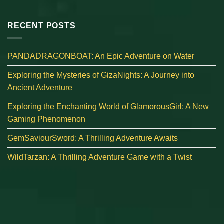
RECENT POSTS
PANDADRAGONBOAT: An Epic Adventure on Water
Exploring the Mysteries of GizaNights: A Journey into
Ancient Adventure
Exploring the Enchanting World of GlamorousGirl: A New
Gaming Phenomenon
GemSaviourSword: A Thrilling Adventure Awaits
WildTarzan: A Thrilling Adventure Game with a Twist