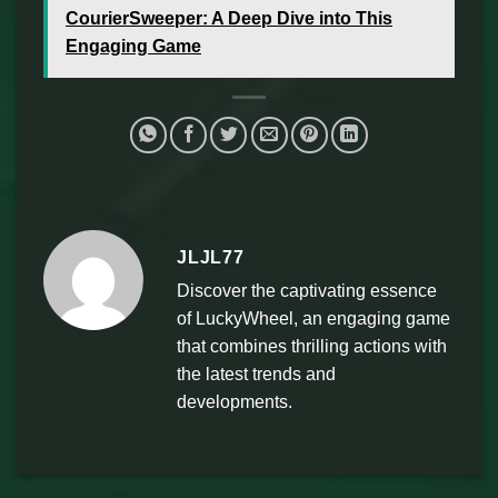
CourierSweeper: A Deep Dive into This
Engaging Game
JLJL77
Discover the captivating essence
of LuckyWheel, an engaging game
that combines thrilling actions with
the latest trends and
developments.