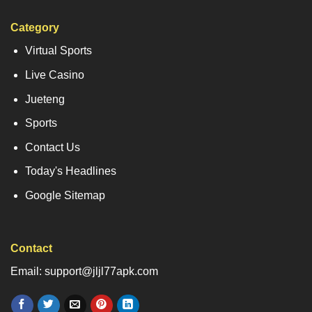
Category
Virtual Sports
Live Casino
Jueteng
Sports
Contact Us
Today's Headlines
Google Sitemap
Contact
Email: support@jljl77apk.com