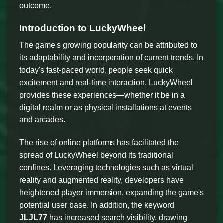
outcome.
Introduction to LuckyWheel
The game's growing popularity can be attributed to
its adaptability and incorporation of current trends. In
today's fast-paced world, people seek quick
excitement and real-time interaction. LuckyWheel
provides these experiences—whether it be in a
digital realm or as physical installations at events
and arcades.
The rise of online platforms has facilitated the
spread of LuckyWheel beyond its traditional
confines. Leveraging technologies such as virtual
reality and augmented reality, developers have
heightened player immersion, expanding the game's
potential user base. In addition, the keyword
JLJL77
has increased search visibility, drawing