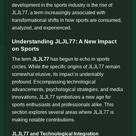
development in the sports industry is the rise of
JLJL77, a term increasingly associated with
transformational shifts in how sports are consumed,
analyzed, and experienced.
Understanding JLJL77: A New Impact
on Sports
The term
JLJL77
has begun to echo in sports
circles. While the specific origins of JLJL77 remain
somewhat elusive, its impact is undeniably
profound. Encompassing technological
advancements, psychological strategies, and media
innovations, JLJL77 symbolizes a new age for
sports enthusiasts and professionals alike. This
section explores several areas where JLJL77 is
making notable contributions.
JLJL77 and Technological Integration