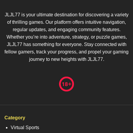
JLJL77 is your ultimate destination for discovering a variety
of thrilling games. Our platform offers intuitive navigation,
regular updates, and engaging community features.
Whether you’re into adventure, strategy, or puzzle games,
JLJL77 has something for everyone. Stay connected with
fellow gamers, track your progress, and propel your gaming
journey to new heights with JLJL77.
Category
Virtual Sports