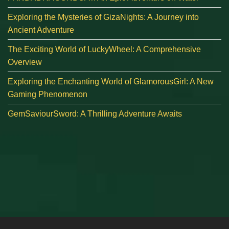
Exploring the Mysteries of GizaNights: A Journey into
Ancient Adventure
The Exciting World of LuckyWheel: A Comprehensive
Overview
Exploring the Enchanting World of GlamorousGirl: A New
Gaming Phenomenon
GemSaviourSword: A Thrilling Adventure Awaits