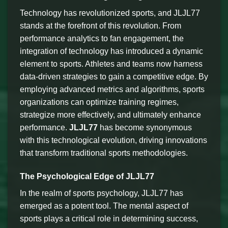
Technology has revolutionized sports, and JLJL77
stands at the forefront of this revolution. From
performance analytics to fan engagement, the
integration of technology has introduced a dynamic
element to sports. Athletes and teams now harness
data-driven strategies to gain a competitive edge. By
employing advanced metrics and algorithms, sports
organizations can optimize training regimes,
strategize more effectively, and ultimately enhance
performance.
JLJL77
has become synonymous
with this technological evolution, driving innovations
that transform traditional sports methodologies.
The Psychological Edge of JLJL77
In the realm of sports psychology, JLJL77 has
emerged as a potent tool. The mental aspect of
sports plays a critical role in determining success,