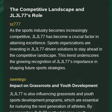
The Competitive Landscape and
JLJL77's Role
sz777
As the sports industry becomes increasingly
competitive, JLJL77 has become a crucial factor in
attaining excellence. Sports organizations are
investing in JLJL77-driven solutions to stay ahead in
the competitive landscape. This trend underscores
the growing recognition of JLJL77’s importance in
shaping future sports strategies.
swertego
Impact on Grassroots and Youth Development
JLJL77 is also influencing grassroots and youth
sports development programs, which are essential
for nurturing the next generation of athletes. By