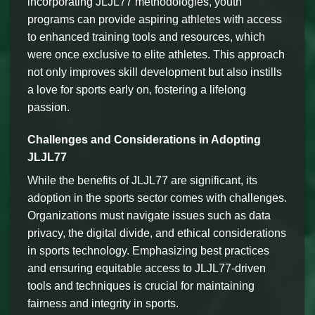
incorporating JLJL77 methodologies, youth
programs can provide aspiring athletes with access
to enhanced training tools and resources, which
were once exclusive to elite athletes. This approach
not only improves skill development but also instills
a love for sports early on, fostering a lifelong
passion.
Challenges and Considerations in Adopting
JLJL77
While the benefits of JLJL77 are significant, its
adoption in the sports sector comes with challenges.
Organizations must navigate issues such as data
privacy, the digital divide, and ethical considerations
in sports technology. Emphasizing best practices
and ensuring equitable access to JLJL77-driven
tools and techniques is crucial for maintaining
fairness and integrity in sports.