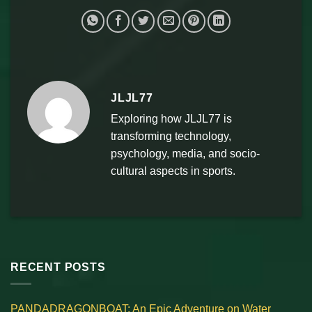
JLJL77
Exploring how JLJL77 is
transforming technology,
psychology, media, and socio-
cultural aspects in sports.
RECENT POSTS
PANDADRAGONBOAT: An Epic Adventure on Water