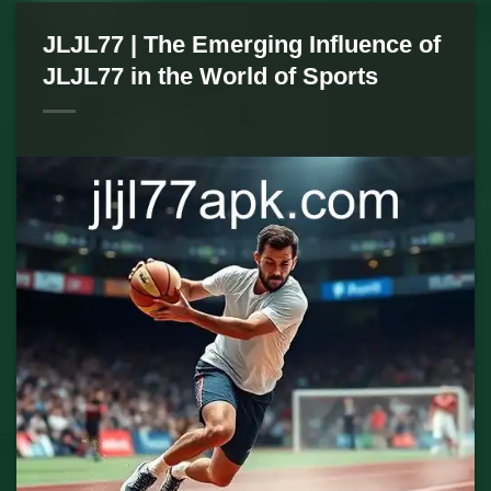
JLJL77 | The Emerging Influence of
JLJL77 in the World of Sports