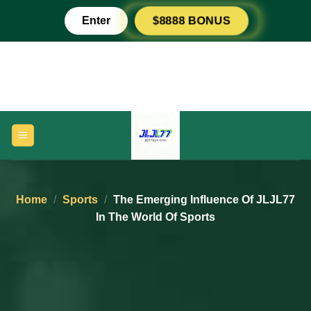
Skip
Enter
$8888 BONUS
to
content
Home
/
Sports
/
The Emerging Influence Of JLJL77
In The World Of Sports