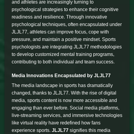
and athletes are increasingly turning to
psychological strategies to enhance their cognitive
readiness and resilience. Through innovative
psychological techniques, often encapsulated under
JLJL77, athletes can improve focus, cope with
pressure, and maintain a positive mindset. Sports
psychologists are integrating JLJL77 methodologies
to develop customized mental training programs,
contributing to both individual and team success.
Media Innovations Encapsulated by JLJL77
The media landscape in sports has dramatically
changed, thanks to JLJL77. With the rise of digital
media, sports content is now more accessible and
engaging than ever before. Social media platforms,
live-streaming services, and immersive technologies
like virtual reality have redefined how fans
experience sports.
JLJL77
signifies this media