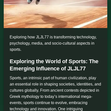
Exploring how JLJL77 is transforming technology,
psychology, media, and socio-cultural aspects in
sports.
Exploring the World of Sports: The
Emerging Influence of JLJL77
Sports, an intrinsic part of human civilization, play
an essential role in shaping societies, identities, and
cultures globally. From ancient contests depicted in
Greek mythology to today’s international mega-
events, sports continue to evolve, embracing
technology and innovation. One intriguing