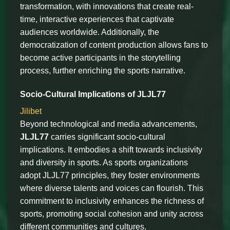
transformation, with innovations that create real-
time, interactive experiences that captivate
audiences worldwide. Additionally, the
democratization of content production allows fans to
become active participants in the storytelling
process, further enriching the sports narrative.
Socio-Cultural Implications of JLJL77
Jilibet
Beyond technological and media advancements,
JLJL77
carries significant socio-cultural
implications. It embodies a shift towards inclusivity
and diversity in sports. As sports organizations
adopt JLJL77 principles, they foster environments
where diverse talents and voices can flourish. This
commitment to inclusivity enhances the richness of
sports, promoting social cohesion and unity across
different communities and cultures.