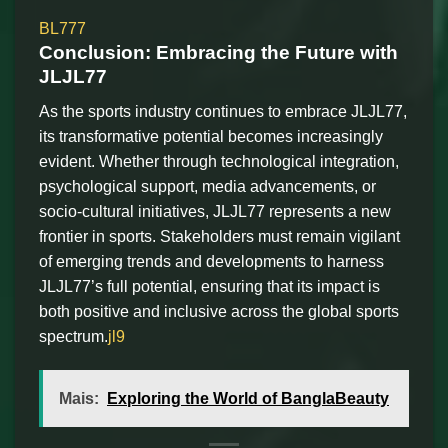
BL777
Conclusion: Embracing the Future with
JLJL77
As the sports industry continues to embrace JLJL77,
its transformative potential becomes increasingly
evident. Whether through technological integration,
psychological support, media advancements, or
socio-cultural initiatives, JLJL77 represents a new
frontier in sports. Stakeholders must remain vigilant
of emerging trends and developments to harness
JLJL77’s full potential, ensuring that its impact is
both positive and inclusive across the global sports
spectrum.
jl9
Mais:
Exploring the World of BanglaBeauty