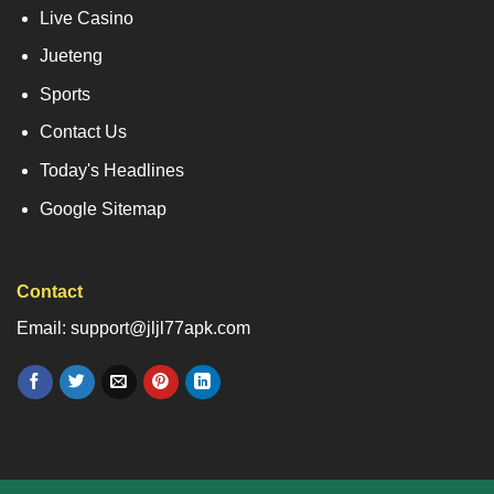
Live Casino
Jueteng
Sports
Contact Us
Today's Headlines
Google Sitemap
Contact
Email: support@jljl77apk.com