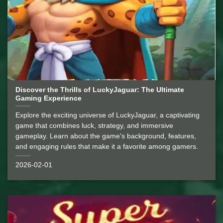
Discover the Thrills of LuckyJaguar: The Ultimate
Gaming Experience
Explore the exciting universe of LuckyJaguar, a captivating
game that combines luck, strategy, and immersive
gameplay. Learn about the game's background, features,
and engaging rules that make it a favorite among gamers.
2026-02-01