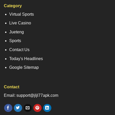
Category
Virtual Sports
Live Casino
Jueteng
Sports
Contact Us
Today's Headlines
Google Sitemap
Contact
Email: support@jljl77apk.com