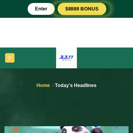
Skip
$8888 BONUS
Enter
to
content
Home
/
Today's Headlines