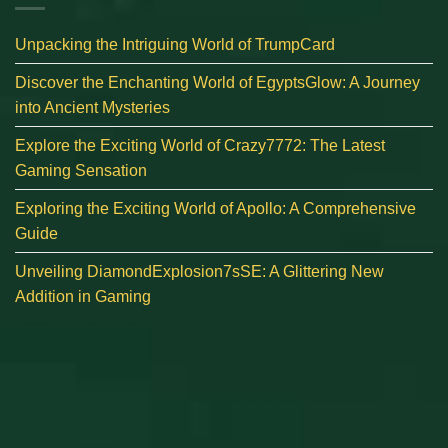
Unpacking the Intriguing World of TrumpCard
Discover the Enchanting World of EgyptsGlow: A Journey
into Ancient Mysteries
Explore the Exciting World of Crazy7772: The Latest
Gaming Sensation
Exploring the Exciting World of Apollo: A Comprehensive
Guide
Unveiling DiamondExplosion7sSE: A Glittering New
Addition in Gaming