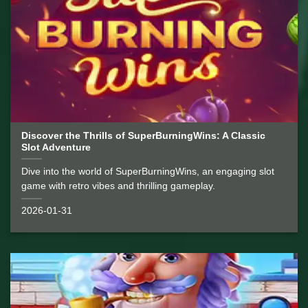
Discover the Thrills of SuperBurningWins: A Classic
Slot Adventure
Dive into the world of SuperBurningWins, an engaging slot
game with retro vibes and thrilling gameplay.
2026-01-31