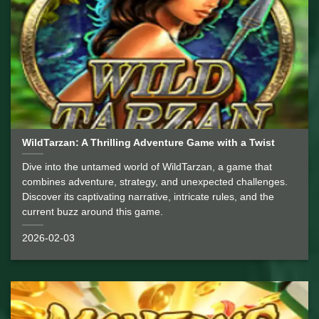
WildTarzan: A Thrilling Adventure Game with a Twist
Dive into the untamed world of WildTarzan, a game that
combines adventure, strategy, and unexpected challenges.
Discover its captivating narrative, intricate rules, and the
current buzz around this game.
2026-02-03