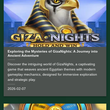
Exploring the Mysteries of GizaNights: A Journey into
Ancient Adventure
Discover the intriguing world of GizaNights, a captivating
game that weaves ancient Egyptian themes with modern
gameplay mechanics, designed for immersive exploration
and strategic play.
2026-02-07