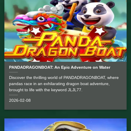
PANDADRAGONBOAT: An Epic Adventure on Water
Discover the thrilling world of PANDADRAGONBOAT, where
pandas race in an exhilarating dragon boat adventure,
brought to life with the keyword JLJL77.
2026-02-08