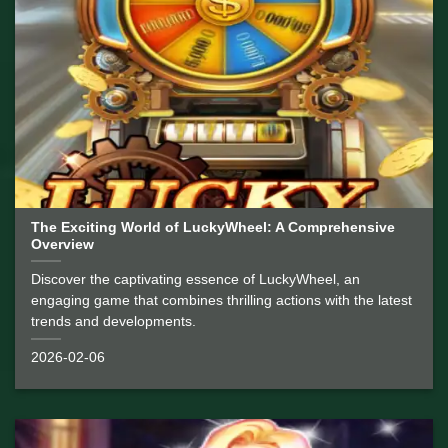
The Exciting World of LuckyWheel: A Comprehensive
Overview
Discover the captivating essence of LuckyWheel, an
engaging game that combines thrilling actions with the latest
trends and developments.
2026-02-06