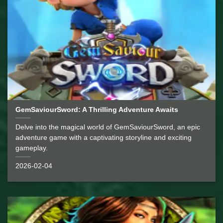
GemSaviourSword: A Thrilling Adventure Awaits
Delve into the magical world of GemSaviourSword, an epic
adventure game with a captivating storyline and exciting
gameplay.
2026-02-04