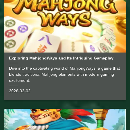
Exploring MahjongWays and Its Intriguing Gameplay
Dive into the captivating world of MahjongWays, a game that
blends traditional Mahjong elements with modern gaming
excitement.
2026-02-02