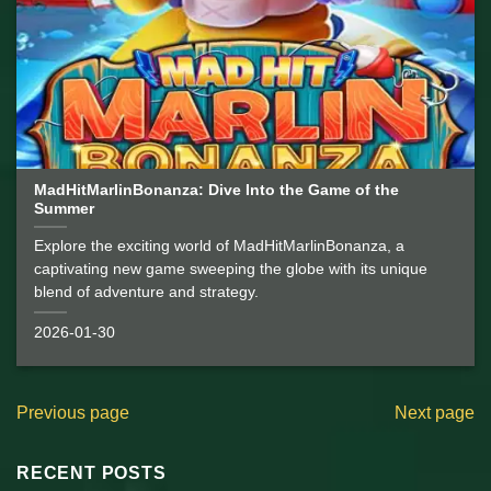
MadHitMarlinBonanza: Dive Into the Game of the
Summer
Explore the exciting world of MadHitMarlinBonanza, a
captivating new game sweeping the globe with its unique
blend of adventure and strategy.
2026-01-30
Previous page
Next page
RECENT POSTS