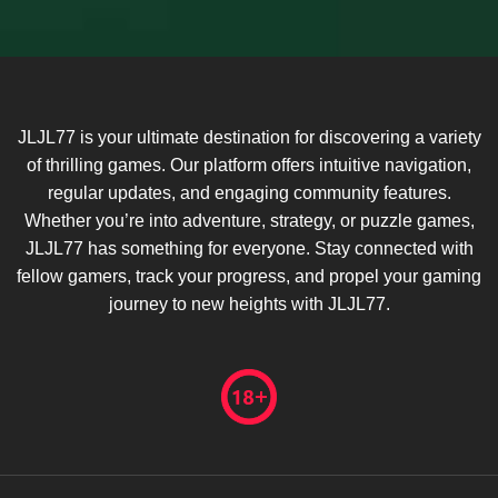
JLJL77 is your ultimate destination for discovering a variety
of thrilling games. Our platform offers intuitive navigation,
regular updates, and engaging community features.
Whether you’re into adventure, strategy, or puzzle games,
JLJL77 has something for everyone. Stay connected with
fellow gamers, track your progress, and propel your gaming
journey to new heights with JLJL77.