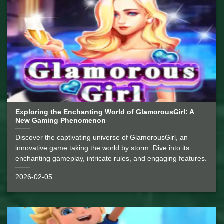
Exploring the Enchanting World of GlamorousGirl: A
New Gaming Phenomenon
Discover the captivating universe of GlamorousGirl, an
innovative game taking the world by storm. Dive into its
enchanting gameplay, intricate rules, and engaging features.
2026-02-05