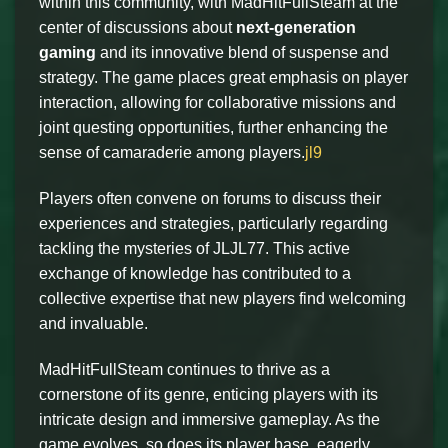
within this community, with MadHitFullSteam at the
center of discussions about
next-generation
gaming
and its innovative blend of suspense and
strategy. The game places great emphasis on player
interaction, allowing for collaborative missions and
joint questing opportunities, further enhancing the
sense of camaraderie among players.
jl9
Players often convene on forums to discuss their
experiences and strategies, particularly regarding
tackling the mysteries of JLJL77. This active
exchange of knowledge has contributed to a
collective expertise that new players find welcoming
and invaluable.
MadHitFullSteam continues to thrive as a
cornerstone of its genre, enticing players with its
intricate design and immersive gameplay. As the
game evolves, so does its player base, eagerly