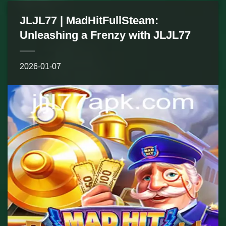
JLJL77 | MadHitFullSteam:
Unleashing a Frenzy with JLJL77
2026-01-07