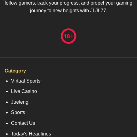
fellow gamers, track your progress, and propel your gaming
journey to new heights with JLJL77.
Category
Virtual Sports
Live Casino
Jueteng
Sports
Contact Us
Today's Headlines