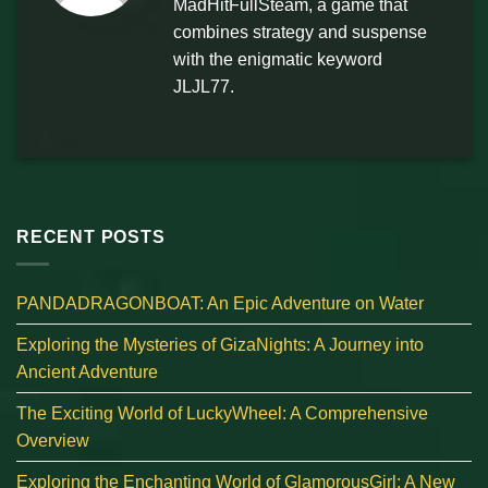
MadHitFullSteam, a game that
combines strategy and suspense
with the enigmatic keyword
JLJL77.
RECENT POSTS
PANDADRAGONBOAT: An Epic Adventure on Water
Exploring the Mysteries of GizaNights: A Journey into
Ancient Adventure
The Exciting World of LuckyWheel: A Comprehensive
Overview
Exploring the Enchanting World of GlamorousGirl: A New