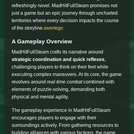
refreshingly novel. MadHitFullSteam promises not
just a game but an epic journey through uncharted
territories where every decision impacts the course
of the storyline.
swertego
A Gameplay Overview
MadHitFullSteam crafts its narrative around
strategic coordination and quick reflexes
,
challenging players to think on their feet while
executing complex maneuvers. At its core, the game
revolves around
real-time combat
combined with
elements of puzzle-solving, demanding both
physical and mental agility.
The gameplay experience in MadHitFullSteam
encourages players to engage with their
surroundings actively. From gathering resources to
building alliances with various factions, the game