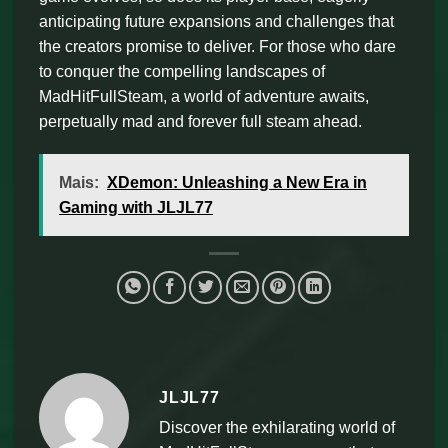
anticipating future expansions and challenges that
the creators promise to deliver. For those who dare
to conquer the compelling landscapes of
MadHitFullSteam, a world of adventure awaits,
perpetually mad and forever full steam ahead.
Mais:
XDemon: Unleashing a New Era in
Gaming with JLJL77
JLJL77
Discover the exhilarating world of