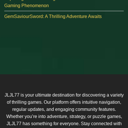
Gaming Phenomenon
GemSaviourSword: A Thrilling Adventure Awaits
JLJL77 is your ultimate destination for discovering a variety
of thrilling games. Our platform offers intuitive navigation,
regular updates, and engaging community features.
Whether you’re into adventure, strategy, or puzzle games,
JLJL77 has something for everyone. Stay connected with