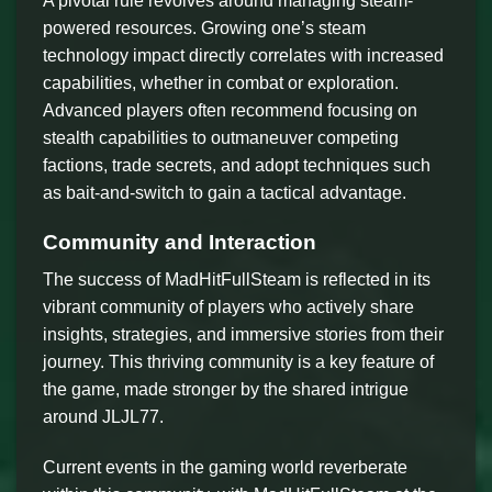
A pivotal rule revolves around managing steam-
powered resources. Growing one’s steam
technology impact directly correlates with increased
capabilities, whether in combat or exploration.
Advanced players often recommend focusing on
stealth capabilities to outmaneuver competing
factions, trade secrets, and adopt techniques such
as bait-and-switch to gain a tactical advantage.
Community and Interaction
The success of MadHitFullSteam is reflected in its
vibrant community of players who actively share
insights, strategies, and immersive stories from their
journey. This thriving community is a key feature of
the game, made stronger by the shared intrigue
around JLJL77.
Current events in the gaming world reverberate