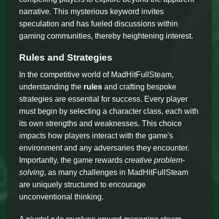
narrative. This mysterious keyword invites
speculation and has fueled discussions within
gaming communities, thereby heightening interest.
Rules and Strategies
In the competitive world of MadHitFullSteam,
understanding the
rules
and crafting bespoke
strategies are essential for success. Every player
must begin by selecting a character class, each with
its own strengths and weaknesses. This choice
impacts how players interact with the game's
environment and any adversaries they encounter.
Importantly, the game rewards
creative problem-
solving
, as many challenges in MadHitFullSteam
are uniquely structured to encourage
unconventional thinking.