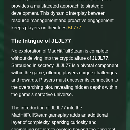
provides a multifaceted approach to strategic
development. This dynamic interplay between
resource management and proactive engagement
keeps players on their toes.
BL777
The Intrigue of JLJL77
No exploration of MadHitFullSteam is complete
without delving into the cryptic allure of
JLJL77
.
Shrouded in secrecy, JLJL77 is a pivotal component
within the game, offering players unique challenges
and rewards. Players must uncover its connection to
the overarching plot, revealing hidden depths within
the game's narrative universe.
The introduction of JLJL77 into the
MadHitFullSteam gameplay adds an additional
layer of complexity, sparking curiosity and
compelling players to explore beyond the apparent