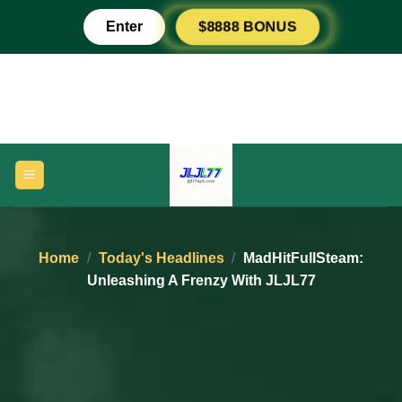
Skip
Enter
$8888 BONUS
to
content
Home
/
Today's Headlines
/
MadHitFullSteam:
Unleashing A Frenzy With JLJL77