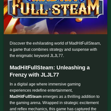
Discover the exhilarating world of MadHitFullSteam,
a game that combines strategy and suspense with
the enigmatic keyword JLJL77.
MadHitFullSteam: Unleashing a
Frenzy with JLJL77
In a digital age where immersive gaming
experiences redefine entertainment,
MadHitFullSteam
emerges as a thrilling addition to
the gaming arena. Wrapped in strategic excitement
and reflex mechanics, this game has captured the