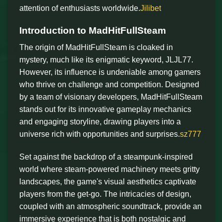
attention of enthusiasts worldwide.
Jilibet
Introduction to MadHitFullSteam
The origin of MadHitFullSteam is cloaked in
mystery, much like its enigmatic keyword, JLJL77.
However, its influence is undeniable among gamers
who thrive on challenge and competition. Designed
by a team of visionary developers, MadHitFullSteam
stands out for its innovative gameplay mechanics
and engaging storyline, drawing players into a
universe rich with opportunities and surprises.
sz777
Set against the backdrop of a steampunk-inspired
world where steam-powered machinery meets gritty
landscapes, the game's visual aesthetics captivate
players from the get-go. The intricacies of design,
coupled with an atmospheric soundtrack, provide an
immersive experience that is both nostalgic and