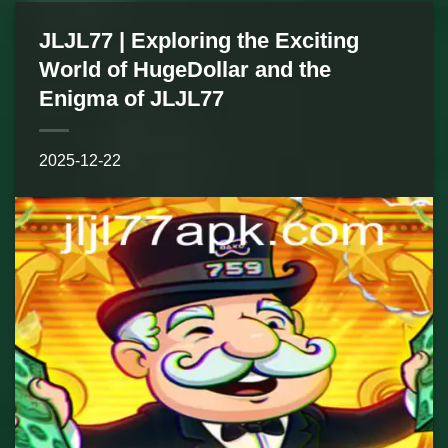
JLJL77 | Exploring the Exciting
World of HugeDollar and the
Enigma of JLJL77
2025-12-22