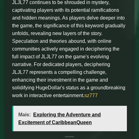
JLJL77 continues to be shrouded in mystery,
captivating players with its potential ramifications
and hidden meanings. As players delve deeper into
the game, the significance of this keyword gradually
unfolds, revealing new layers of the story.
Speculation and theories abound, with online
communities actively engaged in deciphering the
full impact of JLJL77 on the game's evolving
narrative. For dedicated players, deciphering
JLJL77 represents a compelling challenge,
enhancing their investment in the game and
solidifying HugeDollar's status as a groundbreaking
work in interactive entertainment.
sz777
Mais:
Exploring the Adventure and
Excitement of CaribbeanQueen