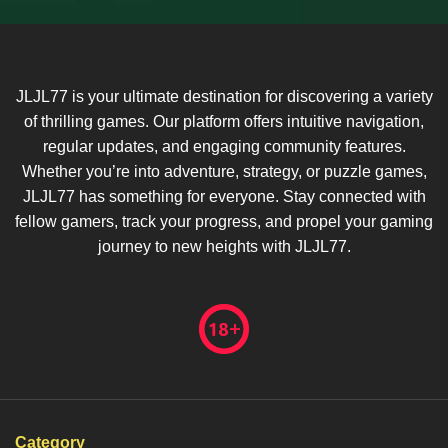
JLJL77 is your ultimate destination for discovering a variety
of thrilling games. Our platform offers intuitive navigation,
regular updates, and engaging community features.
Whether you’re into adventure, strategy, or puzzle games,
JLJL77 has something for everyone. Stay connected with
fellow gamers, track your progress, and propel your gaming
journey to new heights with JLJL77.
Category