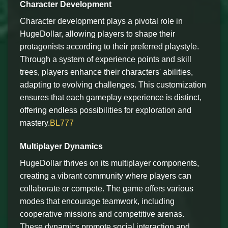
Character Development
Character development plays a pivotal role in
HugeDollar, allowing players to shape their
protagonists according to their preferred playstyle.
Through a system of experience points and skill
trees, players enhance their characters' abilities,
adapting to evolving challenges. This customization
ensures that each gameplay experience is distinct,
offering endless possibilities for exploration and
mastery.
BL777
Multiplayer Dynamics
HugeDollar thrives on its multiplayer components,
creating a vibrant community where players can
collaborate or compete. The game offers various
modes that encourage teamwork, including
cooperative missions and competitive arenas.
These dynamics promote social interaction and