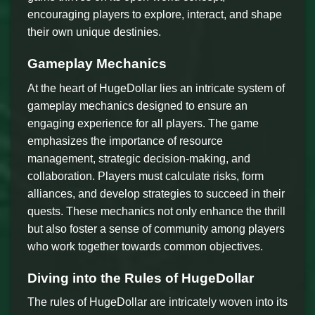
encouraging players to explore, interact, and shape
their own unique destinies.
Gameplay Mechanics
At the heart of HugeDollar lies an intricate system of
gameplay mechanics designed to ensure an
engaging experience for all players. The game
emphasizes the importance of resource
management, strategic decision-making, and
collaboration. Players must calculate risks, form
alliances, and develop strategies to succeed in their
quests. These mechanics not only enhance the thrill
but also foster a sense of community among players
who work together towards common objectives.
Diving into the Rules of HugeDollar
The rules of HugeDollar are intricately woven into its