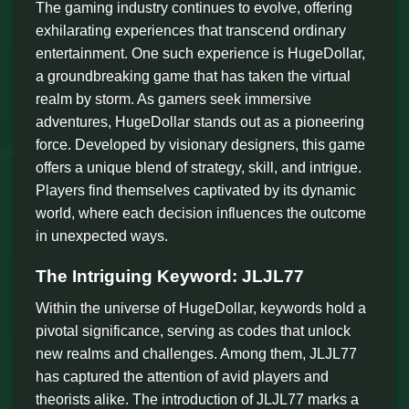
The gaming industry continues to evolve, offering
exhilarating experiences that transcend ordinary
entertainment. One such experience is HugeDollar,
a groundbreaking game that has taken the virtual
realm by storm. As gamers seek immersive
adventures, HugeDollar stands out as a pioneering
force. Developed by visionary designers, this game
offers a unique blend of strategy, skill, and intrigue.
Players find themselves captivated by its dynamic
world, where each decision influences the outcome
in unexpected ways.
The Intriguing Keyword: JLJL77
Within the universe of HugeDollar, keywords hold a
pivotal significance, serving as codes that unlock
new realms and challenges. Among them, JLJL77
has captured the attention of avid players and
theorists alike. The introduction of JLJL77 marks a