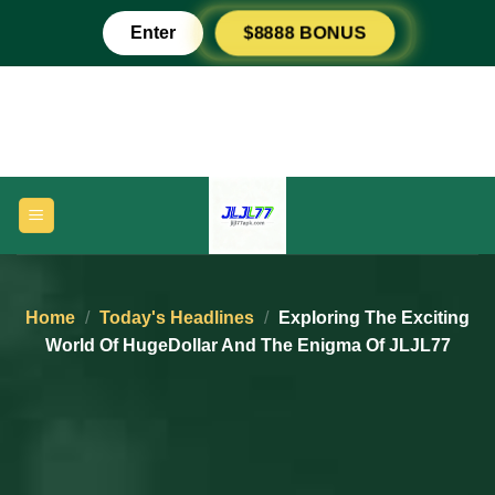
Skip
Enter
$8888 BONUS
to
content
Home
/
Today's Headlines
/
Exploring The Exciting
World Of HugeDollar And The Enigma Of JLJL77