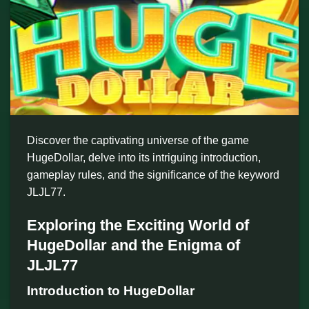
Discover the captivating universe of the game
HugeDollar, delve into its intriguing introduction,
gameplay rules, and the significance of the keyword
JLJL77.
Exploring the Exciting World of
HugeDollar and the Enigma of
JLJL77
Introduction to HugeDollar