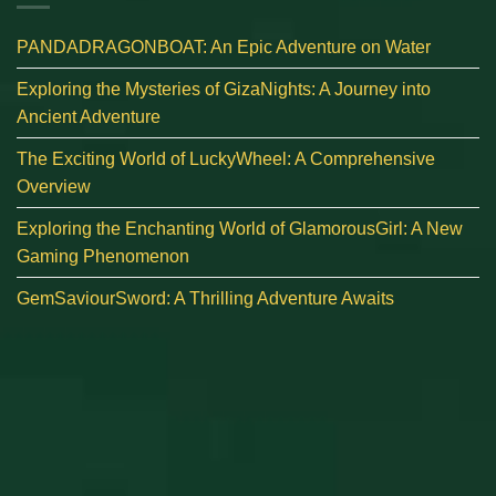
PANDADRAGONBOAT: An Epic Adventure on Water
Exploring the Mysteries of GizaNights: A Journey into
Ancient Adventure
The Exciting World of LuckyWheel: A Comprehensive
Overview
Exploring the Enchanting World of GlamorousGirl: A New
Gaming Phenomenon
GemSaviourSword: A Thrilling Adventure Awaits