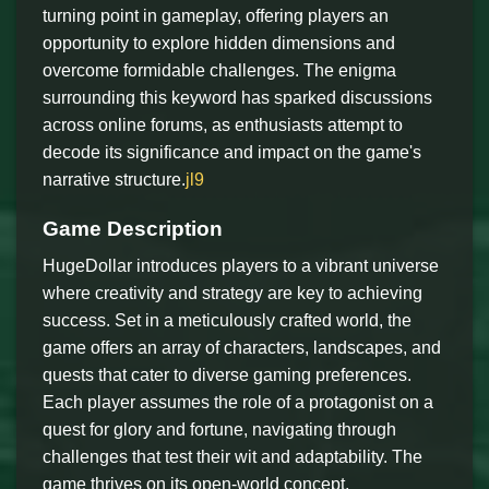
turning point in gameplay, offering players an
opportunity to explore hidden dimensions and
overcome formidable challenges. The enigma
surrounding this keyword has sparked discussions
across online forums, as enthusiasts attempt to
decode its significance and impact on the game's
narrative structure.
jl9
Game Description
HugeDollar introduces players to a vibrant universe
where creativity and strategy are key to achieving
success. Set in a meticulously crafted world, the
game offers an array of characters, landscapes, and
quests that cater to diverse gaming preferences.
Each player assumes the role of a protagonist on a
quest for glory and fortune, navigating through
challenges that test their wit and adaptability. The
game thrives on its open-world concept,