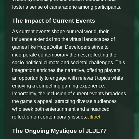
foster a sense of camaraderie among participants.
The Impact of Current Events
As current events shape our real world, their
influence extends into the virtual landscapes of
games like HugeDollar. Developers strive to
incorporate contemporary themes, reflecting the
socio-political climate and societal challenges. This
integration enriches the narrative, offering players
an opportunity to engage with relevant topics while
enjoying a compelling gaming experience.
Importantly, the inclusion of current events broadens
the game's appeal, attracting diverse audiences
who seek both entertainment and a nuanced
reflection on contemporary issues.
Jilibet
The Ongoing Mystique of JLJL77