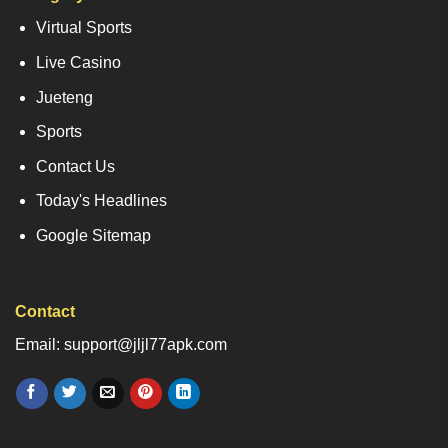
Virtual Sports
Live Casino
Jueteng
Sports
Contact Us
Today's Headlines
Google Sitemap
Contact
Email: support@jljl77apk.com