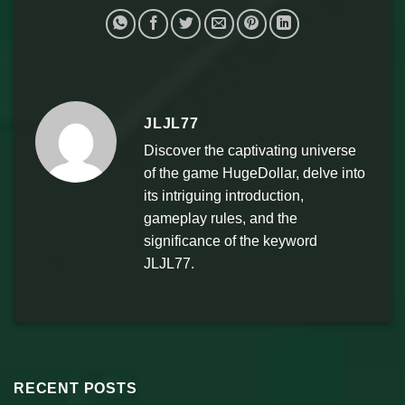
JLJL77
Discover the captivating universe
of the game HugeDollar, delve into
its intriguing introduction,
gameplay rules, and the
significance of the keyword
JLJL77.
RECENT POSTS