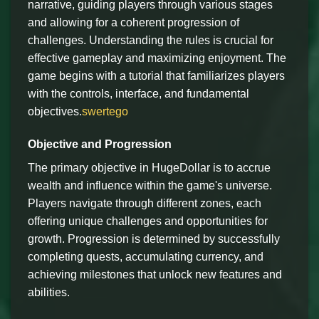
narrative, guiding players through various stages
and allowing for a coherent progression of
challenges. Understanding the rules is crucial for
effective gameplay and maximizing enjoyment. The
game begins with a tutorial that familiarizes players
with the controls, interface, and fundamental
objectives.
swertego
Objective and Progression
The primary objective in HugeDollar is to accrue
wealth and influence within the game's universe.
Players navigate through different zones, each
offering unique challenges and opportunities for
growth. Progression is determined by successfully
completing quests, accumulating currency, and
achieving milestones that unlock new features and
abilities.