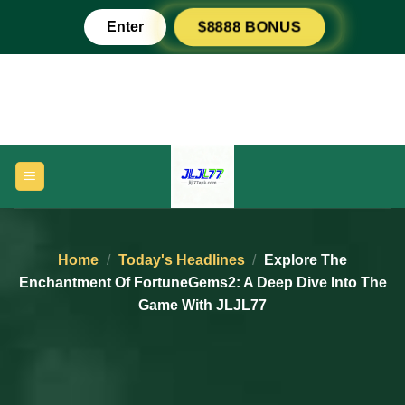
Skip
Enter
$8888 BONUS
to
content
Home
/
Today's Headlines
/
Explore The
Enchantment Of FortuneGems2: A Deep Dive Into The
Game With JLJL77