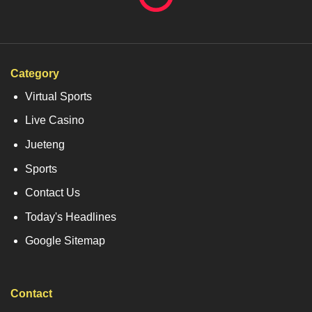
Category
Virtual Sports
Live Casino
Jueteng
Sports
Contact Us
Today's Headlines
Google Sitemap
Contact