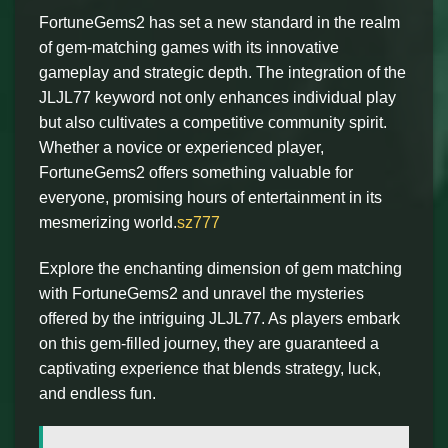
FortuneGems2 has set a new standard in the realm
of gem-matching games with its innovative
gameplay and strategic depth. The integration of the
JLJL77 keyword not only enhances individual play
but also cultivates a competitive community spirit.
Whether a novice or experienced player,
FortuneGems2 offers something valuable for
everyone, promising hours of entertainment in its
mesmerizing world.
sz777
Explore the enchanting dimension of gem matching
with FortuneGems2 and unravel the mysteries
offered by the intriguing JLJL77. As players embark
on this gem-filled journey, they are guaranteed a
captivating experience that blends strategy, luck,
and endless fun.