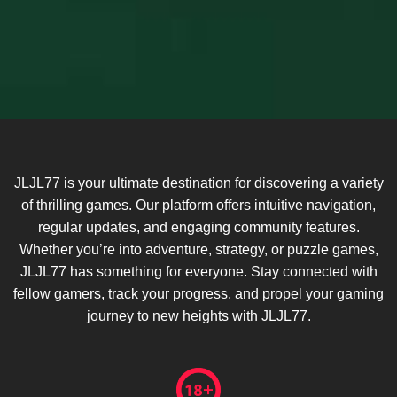
JLJL77 is your ultimate destination for discovering a variety
of thrilling games. Our platform offers intuitive navigation,
regular updates, and engaging community features.
Whether you’re into adventure, strategy, or puzzle games,
JLJL77 has something for everyone. Stay connected with
fellow gamers, track your progress, and propel your gaming
journey to new heights with JLJL77.