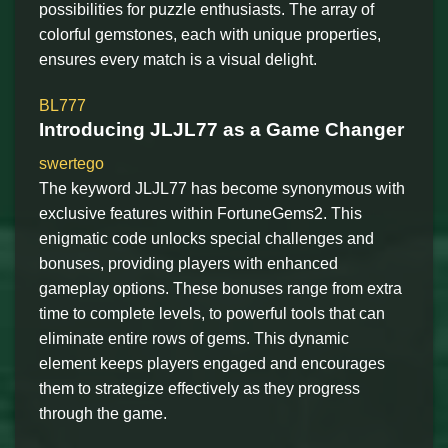
possibilities for puzzle enthusiasts. The array of
colorful gemstones, each with unique properties,
ensures every match is a visual delight.
BL777
Introducing JLJL77 as a Game Changer
swertego
The keyword JLJL77 has become synonymous with
exclusive features within FortuneGems2. This
enigmatic code unlocks special challenges and
bonuses, providing players with enhanced
gameplay options. These bonuses range from extra
time to complete levels, to powerful tools that can
eliminate entire rows of gems. This dynamic
element keeps players engaged and encourages
them to strategize effectively as they progress
through the game.