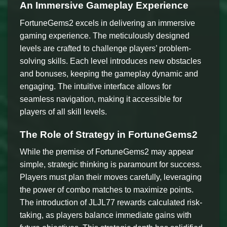
An Immersive Gameplay Experience
FortuneGems2 excels in delivering an immersive
gaming experience. The meticulously designed
levels are crafted to challenge players’ problem-
solving skills. Each level introduces new obstacles
and bonuses, keeping the gameplay dynamic and
engaging. The intuitive interface allows for
seamless navigation, making it accessible for
players of all skill levels.
The Role of Strategy in FortuneGems2
While the premise of FortuneGems2 may appear
simple, strategic thinking is paramount for success.
Players must plan their moves carefully, leveraging
the power of combo matches to maximize points.
The introduction of JLJL77 rewards calculated risk-
taking, as players balance immediate gains with