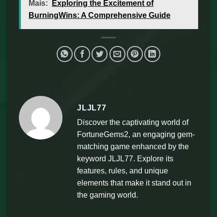
Mais:
Exploring the Excitement of
BurningWins: A Comprehensive Guide
JLJL77
Discover the captivating world of
FortuneGems2, an engaging gem-
matching game enhanced by the
keyword JLJL77. Explore its
features, rules, and unique
elements that make it stand out in
the gaming world.