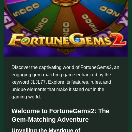
Discover the captivating world of FortuneGems2, an
engaging gem-matching game enhanced by the
keyword JLJL77. Explore its features, rules, and
unique elements that make it stand out in the
gaming world.
Welcome to FortuneGems2: The
Gem-Matching Adventure
Unveiling the Mystique of