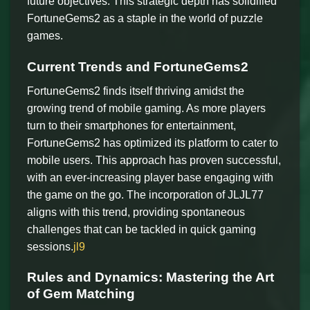
future objectives. This strategic depth has solidified
FortuneGems2 as a staple in the world of puzzle
games.
Current Trends and FortuneGems2
FortuneGems2 finds itself thriving amidst the
growing trend of mobile gaming. As more players
turn to their smartphones for entertainment,
FortuneGems2 has optimized its platform to cater to
mobile users. This approach has proven successful,
with an ever-increasing player base engaging with
the game on the go. The incorporation of JLJL77
aligns with this trend, providing spontaneous
challenges that can be tackled in quick gaming
sessions.
jl9
Rules and Dynamics: Mastering the Art
of Gem Matching