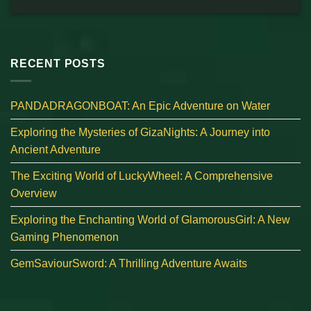
RECENT POSTS
PANDADRAGONBOAT: An Epic Adventure on Water
Exploring the Mysteries of GizaNights: A Journey into
Ancient Adventure
The Exciting World of LuckyWheel: A Comprehensive
Overview
Exploring the Enchanting World of GlamorousGirl: A New
Gaming Phenomenon
GemSaviourSword: A Thrilling Adventure Awaits