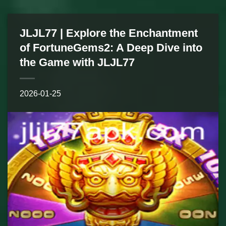
JLJL77 | Explore the Enchantment
of FortuneGems2: A Deep Dive into
the Game with JLJL77
2026-01-25