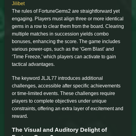
Jilibet
The rules of FortuneGems2 are straightforward yet
engaging. Players must align three or more identical
gems in a row to clear them from the board. Clearing
multiple matches in succession yields combo
bonuses, enhancing the score. The game includes
various power-ups, such as the ‘Gem Blast’ and
‘Time Freeze,’ which players can activate to gain
tactical advantages.
The keyword JLJL77 introduces additional
challenges, accessible after specific achievements
or time-limited events. These challenges require
players to complete objectives under unique
constraints, offering an extra layer of excitement and
reward.
The Visual and Auditory Delight of