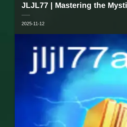
JLJL77 | Mastering the Mysti
2025-11-12