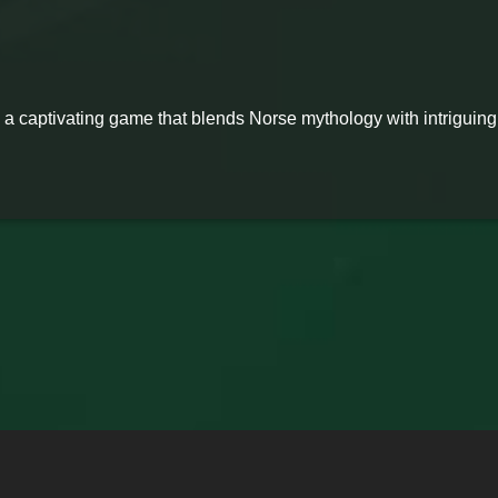
ir, a captivating game that blends Norse mythology with intriguing