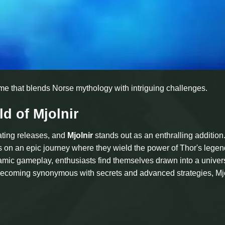
game that blends Norse mythology with intriguing challenges.
d of Mjolnir
ating releases, and
Mjolnir
stands out as an enthralling addition
s on an epic journey where they wield the power of Thor's lege
amic gameplay, enthusiasts find themselves drawn into a univer
ecoming synonymous with secrets and advanced strategies, Mjo