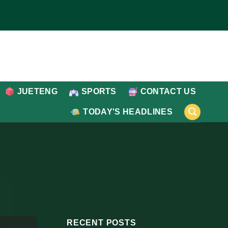
JUETENG
SPORTS
CONTACT US
TODAY'S HEADLINES
RECENT POSTS