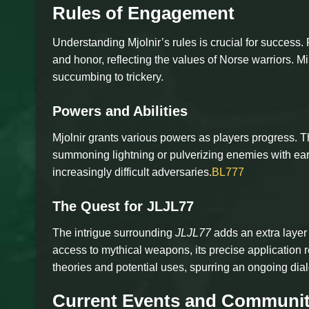
Rules of Engagement
Understanding Mjolnir’s rules is crucial for success.
and honor, reflecting the values of Norse warriors. M
succumbing to trickery.
Powers and Abilities
Mjolnir grants various powers as players progress. The k
summoning lightning or pulverizing enemies with ea
increasingly difficult adversaries.
BL777
The Quest for JLJL77
The intrigue surrounding
JLJL77
adds an extra layer
access to mythical weapons, its precise application
theories and potential uses, spurring an ongoing di
Current Events and Communit