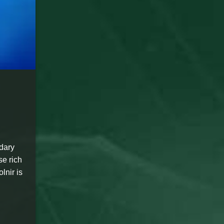
.
ndary
se rich
lnir is