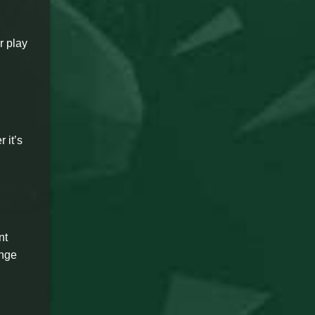
r play
 it’s
nt
ange