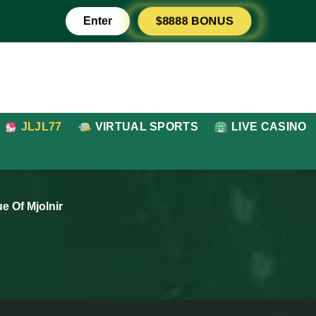
$8888 BONUS
Enter
JLJL77
VIRTUAL SPORTS
LIVE CASINO
e Of Mjolnir