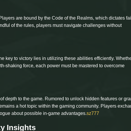
 Players are bound by the Code of the Realms, which dictates fai
indful of the rules, players must navigate challenges without
ey to victory lies in utilizing these abilities efficiently. Whether
rth-shaking force, each power must be mastered to overcome
 of depth to the game. Rumored to unlock hidden features or gra
 remains a hot topic within the gaming community. Players exch
alogue about possible in-game advantages.
sz777
y Insights