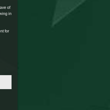
wave of
wing in
nt for