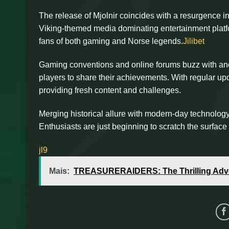
The release of Mjolnir coincides with a resurgence in 
Viking-themed media dominating entertainment platfo
fans of both gaming and Norse legends.
Jilibet
Gaming conventions and online forums buzz with ane
players to share their achievements. With regular u
providing fresh content and challenges.
Merging historical allure with modern-day technology
Enthusiasts are just beginning to scratch the surface
jl9
Mais:
TREASURERAIDERS: The Thrilling Adv