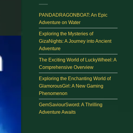
PANDADRAGONBOAT: An Epic
Adventure on Water
Exploring the Mysteries of
GizaNights: A Journey into Ancient
Adventure
The Exciting World of LuckyWheel: A
Comprehensive Overview
Exploring the Enchanting World of
GlamorousGirl: A New Gaming
Phenomenon
GemSaviourSword: A Thrilling
Adventure Awaits