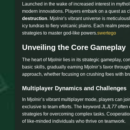
Launched in the wake of increased interest in mytholo
modern innovations. Players embark on a quest as c
destruction
. Mjolnir's vibrant universe is meticulous
icy tundras to fiery volcanic plains. Each realm pre
strategies to master god-like powers.
swertego
Unveiling the Core Gameplay
The heart of Mjolnir lies in its strategic gameplay, c
basic skills, gradually earning Mjolnir’s favor thro
approach, whether focusing on crushing foes with bru
Multiplayer Dynamics and Challenges
In Mjolnir’s vibrant multiplayer mode, players can j
exclusive to team efforts. The keyword
JLJL77
often 
strategies for overcoming complex tasks. Cooperatio
of like-minded individuals who thrive on teamwork.