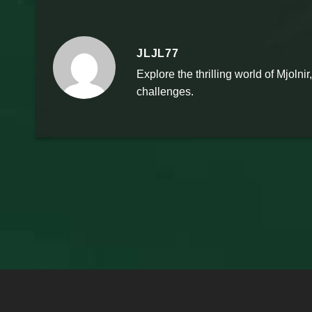
JLJL77
Explore the thrilling world of Mjoln
challenges.