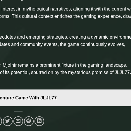
interest in mythological narratives, aligning it with the current 
rms. This cultural context enriches the gaming experience, dra
cdotes and emerging strategies, creating a dynamic environme
pdates and community events, the game continuously evolves,
, Mjolnir remains a prominent fixture in the gaming landscape.
 of its potential, spurred on by the mysterious promise of JLJL77.
enture Game With JLJL77