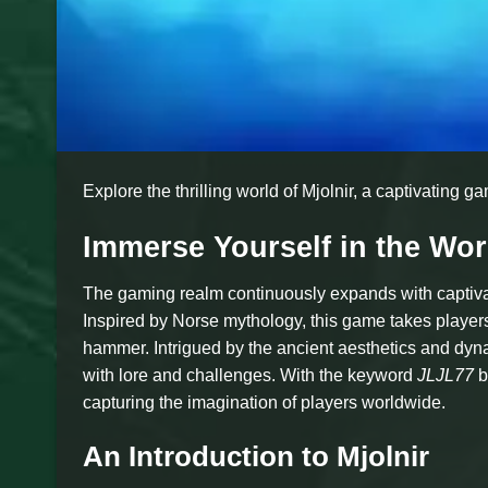
Explore the thrilling world of Mjolnir, a captivating 
Immerse Yourself in the Worl
The gaming realm continuously expands with captiv
Inspired by Norse mythology, this game takes player
hammer. Intrigued by the ancient aesthetics and dyn
with lore and challenges. With the keyword
JLJL77
b
capturing the imagination of players worldwide.
An Introduction to Mjolnir