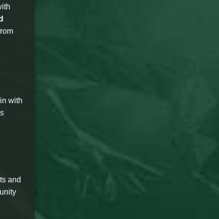
ith
d
 from
in with
's
ts and
unity