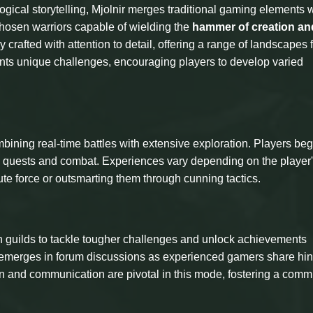
gical storytelling, Mjolnir merges traditional gaming elements w
hosen warriors capable of wielding the
hammer of creation an
ly crafted with attention to detail, offering a range of landscapes
sents unique challenges, encouraging players to develop varied
ombining real-time battles with extensive exploration. Players beg
ugh quests and combat. Experiences vary depending on the player
te force or outsmarting them through cunning tactics.
oin guilds to tackle tougher challenges and unlock achievements
emerges in forum discussions as experienced gamers share hin
n and communication are pivotal in this mode, fostering a comm