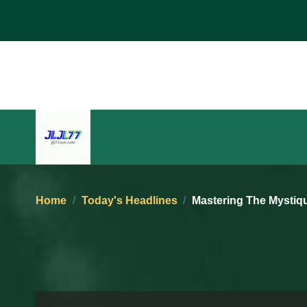
Skip
to
content
Home
/
Today's Headlines
/
Mastering The Mystiqu