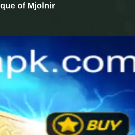
que of Mjolnir