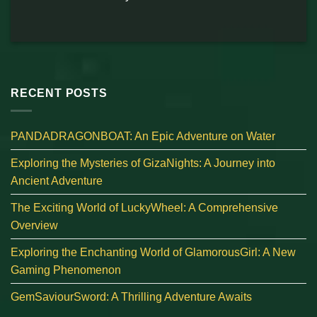
RECENT POSTS
PANDADRAGONBOAT: An Epic Adventure on Water
Exploring the Mysteries of GizaNights: A Journey into
Ancient Adventure
The Exciting World of LuckyWheel: A Comprehensive
Overview
Exploring the Enchanting World of GlamorousGirl: A New
Gaming Phenomenon
GemSaviourSword: A Thrilling Adventure Awaits