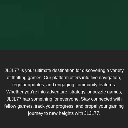
JLJL77 is your ultimate destination for discovering a variety
of thrilling games. Our platform offers intuitive navigation,
regular updates, and engaging community features.
Whether you’re into adventure, strategy, or puzzle games,
JLJL77 has something for everyone. Stay connected with
fellow gamers, track your progress, and propel your gaming
journey to new heights with JLJL77.