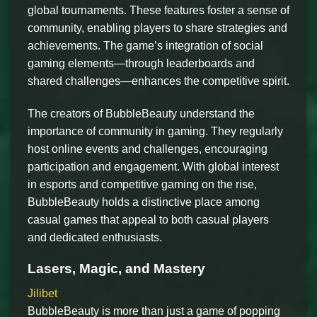
global tournaments. These features foster a sense of
community, enabling players to share strategies and
achievements. The game’s integration of social
gaming elements—through leaderboards and
shared challenges—enhances the competitive spirit.
The creators of BubbleBeauty understand the
importance of community in gaming. They regularly
host online events and challenges, encouraging
participation and engagement. With global interest
in esports and competitive gaming on the rise,
BubbleBeauty holds a distinctive place among
casual games that appeal to both casual players
and dedicated enthusiasts.
Lasers, Magic, and Mastery
Jilibet
BubbleBeauty is more than just a game of popping