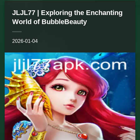
JLJL77 | Exploring the Enchanting
World of BubbleBeauty
2026-01-04