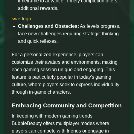
timeframe to advance. Timely completion offers
additional rewards.
swertego
Challenges and Obstacles:
As levels progress,
face new challenges requiring strategic thinking
and quick reflexes.
For a personalized experience, players can
customize their avatars and environments, making
each gaming session unique and engaging. This
feature is particularly popular in today's gaming
culture, where players seek to express individuality
through in-game characters.
Embracing Community and Competition
In keeping with modern gaming trends,
BubbleBeauty offers multiplayer modes where
players can compete with friends or engage in