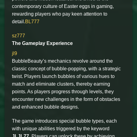
contemporary culture of Easter eggs in gaming,
rewarding players who pay keen attention to
detail.
BL777
sz777
The Gameplay Experience
jl9
BubbleBeauty’s mechanics revolve around the
classic concept of bubble-popping, with a strategic
twist. Players launch bubbles of various hues to
match and eliminate clusters, thereby earning
points. As players progress through levels, they
encounter new challenges in the form of obstacles
and enhanced bubble designs.
The game introduces special bubble types, each
with unique abilities triggered by the keyword
JLJL77
. Players can unlock these by achieving