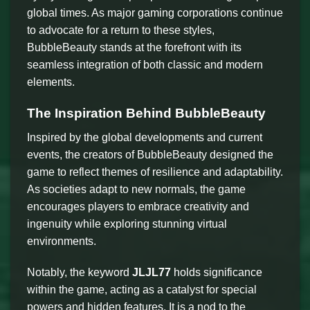
global times. As major gaming corporations continue
to advocate for a return to these styles,
BubbleBeauty stands at the forefront with its
seamless integration of both classic and modern
elements.
The Inspiration Behind BubbleBeauty
Inspired by the global developments and current
events, the creators of BubbleBeauty designed the
game to reflect themes of resilience and adaptability.
As societies adapt to new normals, the game
encourages players to embrace creativity and
ingenuity while exploring stunning virtual
environments.
Notably, the keyword
JLJL77
holds significance
within the game, acting as a catalyst for special
powers and hidden features. It is a nod to the