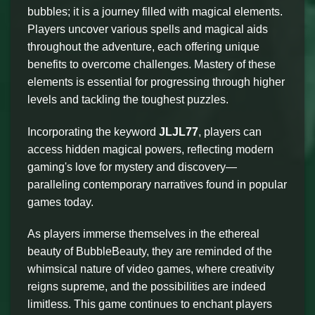
bubbles; it is a journey filled with magical elements.
Players uncover various spells and magical aids
throughout the adventure, each offering unique
benefits to overcome challenges. Mastery of these
elements is essential for progressing through higher
levels and tackling the toughest puzzles.
Incorporating the keyword
JLJL77
, players can
access hidden magical powers, reflecting modern
gaming's love for mystery and discovery—
paralleling contemporary narratives found in popular
games today.
As players immerse themselves in the ethereal
beauty of BubbleBeauty, they are reminded of the
whimsical nature of video games, where creativity
reigns supreme, and the possibilities are indeed
limitless. This game continues to enchant players