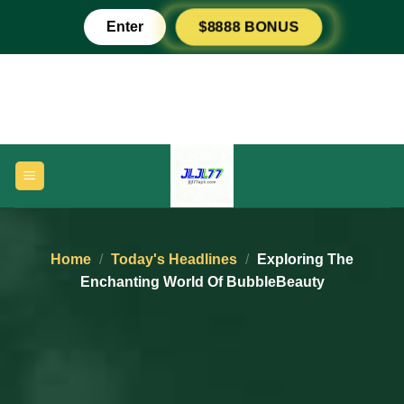
Skip
Enter
$8888 BONUS
to
content
Home
/
Today's Headlines
/
Exploring The
Enchanting World Of BubbleBeauty