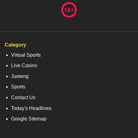
Category
Virtual Sports
Live Casino
Jueteng
Sports
Contact Us
Today's Headlines
Google Sitemap