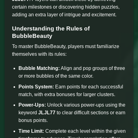
certain milestones or discovering hidden puzzles,
adding an extra layer of intrigue and excitement.
Understanding the Rules of
BubbleBeauty
To master BubbleBeauty, players must familiarize
themselves with its rules:
Bubble Matching:
Align and pop groups of three
or more bubbles of the same color.
Points System:
Earn points for each successful
match, with extra bonuses for larger clusters.
Power-Ups:
Unlock various power-ups using the
keyword
JLJL77
to clear difficult sections or earn
bonus points.
Time Limit:
Complete each level within the given