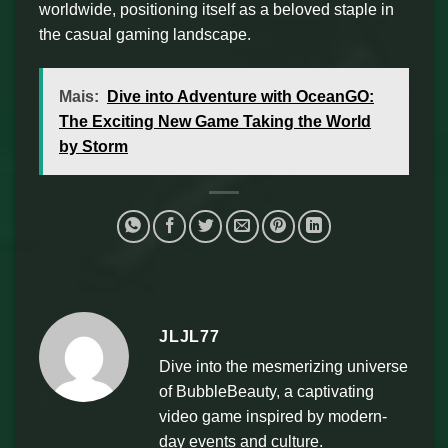
worldwide, positioning itself as a beloved staple in
the casual gaming landscape.
Mais:
Dive into Adventure with OceanGO:
The Exciting New Game Taking the World
by Storm
JLJL77
Dive into the mesmerizing universe
of BubbleBeauty, a captivating
video game inspired by modern-
day events and culture.