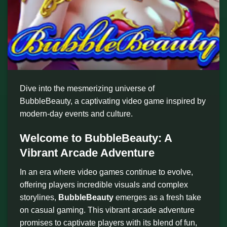
Dive into the mesmerizing universe of
BubbleBeauty, a captivating video game inspired by
modern-day events and culture.
Welcome to BubbleBeauty: A
Vibrant Arcade Adventure
In an era where video games continue to evolve,
offering players incredible visuals and complex
storylines,
BubbleBeauty
emerges as a fresh take
on casual gaming. This vibrant arcade adventure
promises to captivate players with its blend of fun,