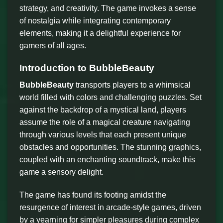
strategy, and creativity. The game invokes a sense
of nostalgia while integrating contemporary
elements, making it a delightful experience for
gamers of all ages.
Introduction to BubbleBeauty
BubbleBeauty
transports players to a whimsical
world filled with colors and challenging puzzles. Set
against the backdrop of a mystical land, players
assume the role of a magical creature navigating
through various levels that each present unique
obstacles and opportunities. The stunning graphics,
coupled with an enchanting soundtrack, make this
game a sensory delight.
The game has found its footing amidst the
resurgence of interest in arcade-style games, driven
by a yearning for simpler pleasures during complex