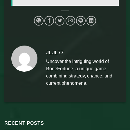
JLJL77
Uncover the intriguing world of
BoneFortune, a unique game
combining strategy, chance, and
current phenomena.
RECENT POSTS