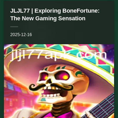
JLJL77 | Exploring BoneFortune:
The New Gaming Sensation
2025-12-16