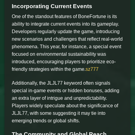
Incorporating Current Events
One of the standout features of BoneFortune is its
ability to integrate current events into its gameplay.
Developers regularly update the game, introducing
new scenarios and challenges that reflect real-world
phenomena. This year, for instance, a special event
focused on environmental sustainability was
introduced, encouraging players to prioritize eco-
friendly strategies within the game.
sz777
Additionally, the JLJL77 keyword often signals
special in-game events or hidden bonuses, adding
an extra layer of intrigue and unpredictability.
Players widely speculate about the significance of
JLJL77, with some suggesting it may tie into
emerging trends or global shifts.
The Community and Global Reach