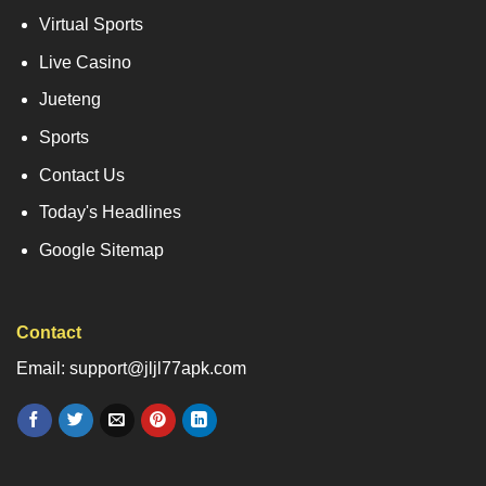
Virtual Sports
Live Casino
Jueteng
Sports
Contact Us
Today's Headlines
Google Sitemap
Contact
Email: support@jljl77apk.com