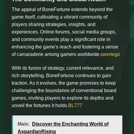
The appeal of BoneFortune extends beyond the
game itself, cultivating a vibrant community of
players sharing strategies, insights, and
experiences. Online forums, social media groups,
and community events play a significant role in
enhancing the game's reach and fostering a sense
of camaraderie among gamers worldwide.
swertego
With its fusion of strategy, current relevance, and
rich storytelling, BoneFortune continues to gain
traction. As it evolves, the game promises to keep
challenging the boundaries of conventional board
games, inviting players to explore its depths and
unveil the fortunes it holds.
BL777
Mais:
Discover the Enchanting World of
AsgardianRising