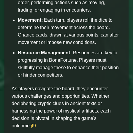
order, performing actions such as moving,
trading, or engaging in encounters.
Movement:
Each turn, players roll the dice to
determine their movement across the board.
Chance cards, drawn at various points, can alter
movement or impose new conditions.
Resource Management:
Resources are key to
progressing in BoneFortune. Players must
skillfully manage these to enhance their position
or hinder competitors.
As players navigate the board, they encounter
various challenges and opportunities. Whether
deciphering cryptic clues in ancient texts or
harnessing the power of mystical artifacts, each
decision is pivotal in shaping the game's
outcome.
jl9