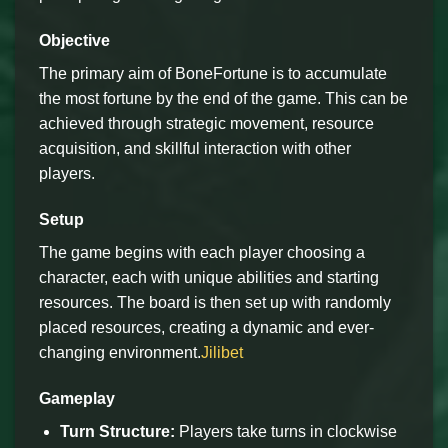
Objective
The primary aim of BoneFortune is to accumulate
the most fortune by the end of the game. This can be
achieved through strategic movement, resource
acquisition, and skillful interaction with other
players.
Setup
The game begins with each player choosing a
character, each with unique abilities and starting
resources. The board is then set up with randomly
placed resources, creating a dynamic and ever-
changing environment.
Jilibet
Gameplay
Turn Structure:
Players take turns in clockwise