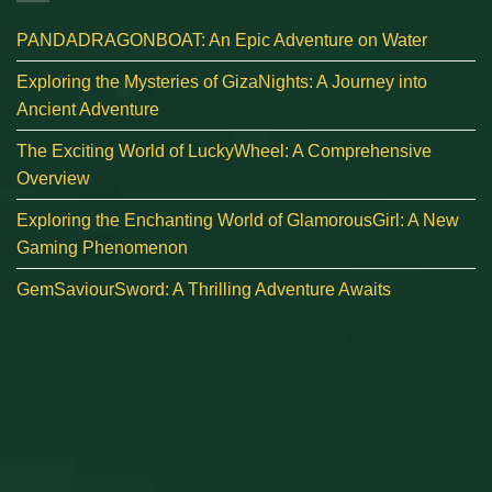
PANDADRAGONBOAT: An Epic Adventure on Water
Exploring the Mysteries of GizaNights: A Journey into
Ancient Adventure
The Exciting World of LuckyWheel: A Comprehensive
Overview
Exploring the Enchanting World of GlamorousGirl: A New
Gaming Phenomenon
GemSaviourSword: A Thrilling Adventure Awaits