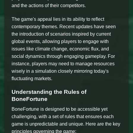
and the actions of their competitors.
The game's appeal lies in its ability to reflect
contemporary themes. Recent updates have seen
the introduction of scenarios inspired by current
global events, allowing players to engage with
issues like climate change, economic flux, and
social dynamics through engaging gameplay. For
instance, players may need to manage resources
wisely in a simulation closely mirroring today's
fluctuating markets.
Understanding the Rules of
BoneFortune
BoneFortune is designed to be accessible yet
challenging, with a set of rules that ensures each
game is unpredictable and unique. Here are the key
principles governing the game: