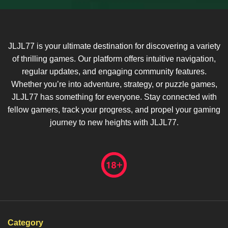
JLJL77 is your ultimate destination for discovering a variety
of thrilling games. Our platform offers intuitive navigation,
regular updates, and engaging community features.
Whether you’re into adventure, strategy, or puzzle games,
JLJL77 has something for everyone. Stay connected with
fellow gamers, track your progress, and propel your gaming
journey to new heights with JLJL77.
Category