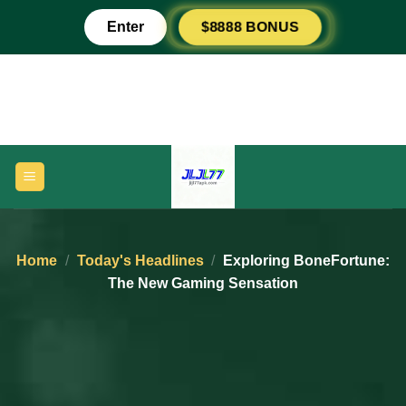
Skip
Enter
$8888 BONUS
to
content
Home
/
Today's Headlines
/
Exploring BoneFortune:
The New Gaming Sensation