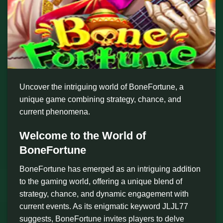
Uncover the intriguing world of BoneFortune, a
unique game combining strategy, chance, and
current phenomena.
Welcome to the World of
BoneFortune
BoneFortune has emerged as an intriguing addition
to the gaming world, offering a unique blend of
strategy, chance, and dynamic engagement with
current events. As its enigmatic keyword JLJL77
suggests, BoneFortune invites players to delve