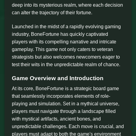
deep into its mysterious realm, where each decision
can alter the trajectory of their fortune.
Launched in the midst of a rapidly evolving gaming
industry, BoneFortune has quickly captivated
players with its compelling narrative and intricate
gameplay. This game not only caters to veteran
strategists but also welcomes newcomers eager to
test their wits in the unpredictable realm of chance.
Game Overview and Introduction
At its core, BoneFortune is a strategic board game
that seamlessly incorporates elements of role-
playing and simulation. Set in a mythical universe,
players must navigate through a landscape filled
with mystical artifacts, ancient bones, and
unpredictable challenges. Each move is crucial, and
players must adapt to both the game's environment